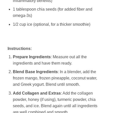
inflammatory benefits)
1 tablespoon chia seeds (for added fiber and
omega-3s)
1/2 cup ice (optional, for a thicker smoothie)
Instructions:
Prepare Ingredients
: Measure out all the
ingredients and have them ready.
Blend Base Ingredients
: In a blender, add the
frozen mango, frozen pineapple, coconut water,
and Greek yogurt. Blend until smooth.
Add Collagen and Extras
: Add the collagen
powder, honey (if using), turmeric powder, chia
seeds, and ice. Blend again until all ingredients
are well combined and smooth.