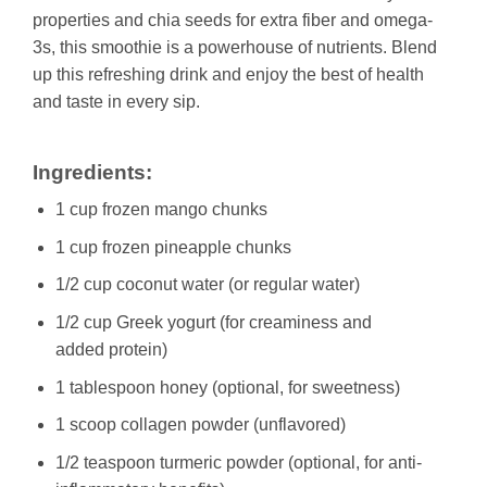
properties and chia seeds for extra fiber and omega-
3s, this smoothie is a powerhouse of nutrients. Blend
up this refreshing drink and enjoy the best of health
and taste in every sip.
Ingredients:
1 cup frozen mango chunks
1 cup frozen pineapple chunks
1/2 cup coconut water (or regular water)
1/2 cup Greek yogurt (for creaminess and
added protein)
1 tablespoon honey (optional, for sweetness)
1 scoop collagen powder (unflavored)
1/2 teaspoon turmeric powder (optional, for anti-