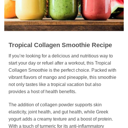
Tropical Collagen Smoothie Recipe
If you’re looking for a delicious and nutritious way to
start your day or refuel after a workout, this Tropical
Collagen Smoothie is the perfect choice. Packed with
vibrant flavors of mango and pineapple, this smoothie
not only tastes like a tropical vacation but also
provides a host of health benefits.
The addition of collagen powder supports skin
elasticity, joint health, and gut health, while Greek
yogurt adds a creamy texture and a boost of protein.
With a touch of turmeric for its anti-inflammatory