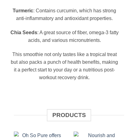
Turmeric
: Contains curcumin, which has strong
anti-inflammatory and antioxidant properties.
Chia Seeds
: A great source of fiber, omega-3 fatty
acids, and various micronutrients.
This smoothie not only tastes like a tropical treat
but also packs a punch of health benefits, making
it a perfect start to your day or a nutritious post-
workout recovery drink.
PRODUCTS