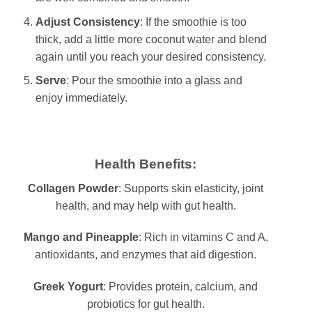
Adjust Consistency
: If the smoothie is too
thick, add a little more coconut water and blend
again until you reach your desired consistency.
Serve
: Pour the smoothie into a glass and
enjoy immediately.
Health Benefits:
Collagen Powder
: Supports skin elasticity, joint
health, and may help with gut health.
Mango and Pineapple
: Rich in vitamins C and A,
antioxidants, and enzymes that aid digestion.
Greek Yogurt
: Provides protein, calcium, and
probiotics for gut health.