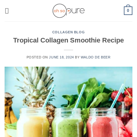
Skip
0
to
content
COLLAGEN BLOG
Tropical Collagen Smoothie Recipe
POSTED ON
JUNE 18, 2024
BY
WALDO DE BEER