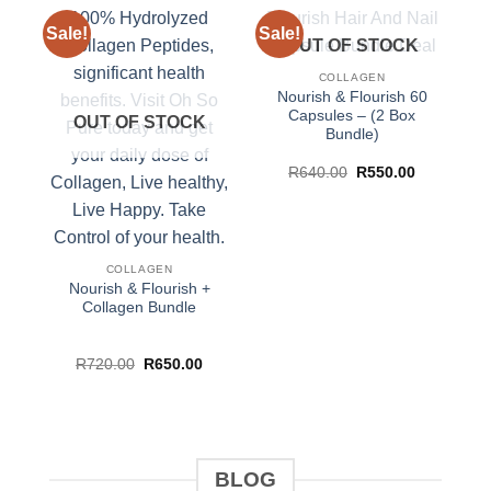
Sale!
Sale!
Sa
OUT OF STOCK
COLLAGEN
Nourish & Flourish 60
Capsules – (2 Box
OUT OF STOCK
Bundle)
Original
Current
R
640.00
R
550.00
price
price
was:
is:
R640.00.
R550.00.
COLLAGEN
Nourish & Flourish +
Collagen Bundle
Original
Current
R
720.00
R
650.00
price
price
was:
is:
R720.00.
R650.00.
BLOG