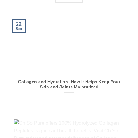
22
Sep
S
Collagen and Hydration: How It Helps Keep Your
Skin and Joints Moisturized