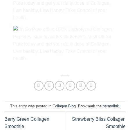
This entry was posted in
Collagen Blog
. Bookmark the
permalink
.
Berry Green Collagen
Strawberry Bliss Collagen
Smoothie
Smoothie