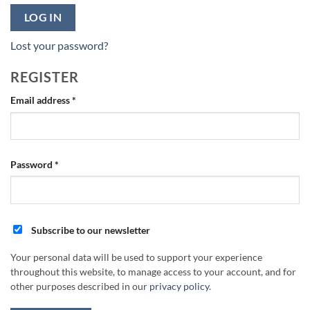
LOG IN
Lost your password?
REGISTER
Required
Email address
*
Required
Password
*
Subscribe to our newsletter
Your personal data will be used to support your experience
throughout this website, to manage access to your account, and for
other purposes described in our
privacy policy
.