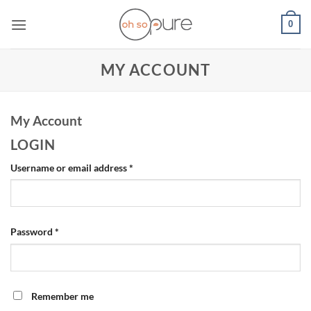
Skip
0
to
content
MY ACCOUNT
My Account
LOGIN
Required
Username or email address
*
Required
Password
*
Remember me