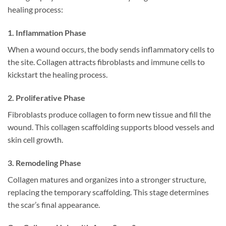
healing process:
1. Inflammation Phase
When a wound occurs, the body sends inflammatory cells to
the site. Collagen attracts fibroblasts and immune cells to
kickstart the healing process.
2. Proliferative Phase
Fibroblasts produce collagen to form new tissue and fill the
wound. This collagen scaffolding supports blood vessels and
skin cell growth.
3. Remodeling Phase
Collagen matures and organizes into a stronger structure,
replacing the temporary scaffolding. This stage determines
the scar’s final appearance.