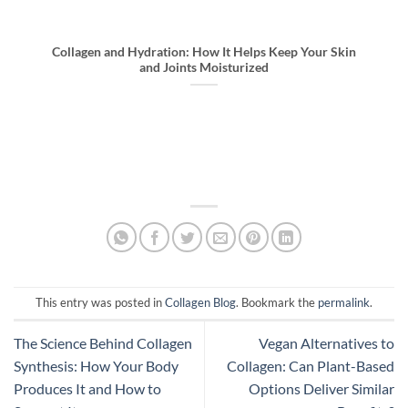
Collagen and Hydration: How It Helps Keep Your Skin
and Joints Moisturized
This entry was posted in
Collagen Blog
. Bookmark the
permalink
.
The Science Behind Collagen
Vegan Alternatives to
Synthesis: How Your Body
Collagen: Can Plant-Based
Produces It and How to
Options Deliver Similar