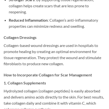
collagen helps create scars that are less prone to
reopening.
Reduced Inflammation
: Collagen’s anti-inflammatory
properties can minimize redness and swelling.
Collagen Dressings
Collagen-based wound dressings are used in hospitals to
promote healing by creating an optimal environment for
tissue regeneration. They protect the wound and stimulate
fibroblasts to produce new collagen.
How to Incorporate Collagen for Scar Management
1. Collagen Supplements
Hydrolyzed collagen (collagen peptides) is easily absorbed
and delivers amino acids directly to the skin. For best results,
take collagen daily and combine it with vitamin C, which