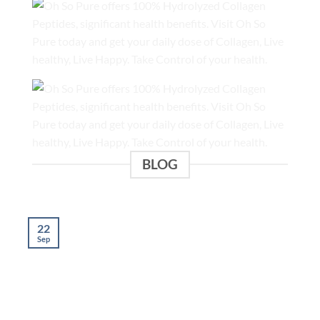
BLOG
22
Sep
S