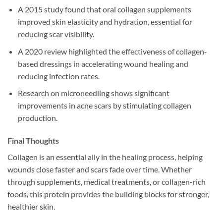
A 2015 study found that oral collagen supplements
improved skin elasticity and hydration, essential for
reducing scar visibility.
A 2020 review highlighted the effectiveness of collagen-
based dressings in accelerating wound healing and
reducing infection rates.
Research on microneedling shows significant
improvements in acne scars by stimulating collagen
production.
Final Thoughts
Collagen is an essential ally in the healing process, helping
wounds close faster and scars fade over time. Whether
through supplements, medical treatments, or collagen-rich
foods, this protein provides the building blocks for stronger,
healthier skin.