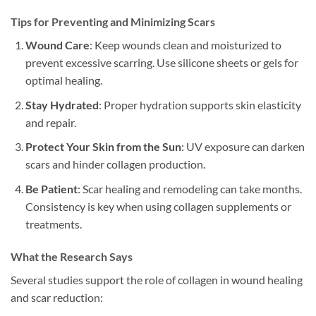
Tips for Preventing and Minimizing Scars
Wound Care
: Keep wounds clean and moisturized to
prevent excessive scarring. Use silicone sheets or gels for
optimal healing.
Stay Hydrated
: Proper hydration supports skin elasticity
and repair.
Protect Your Skin from the Sun
: UV exposure can darken
scars and hinder collagen production.
Be Patient
: Scar healing and remodeling can take months.
Consistency is key when using collagen supplements or
treatments.
What the Research Says
Several studies support the role of collagen in wound healing
and scar reduction: