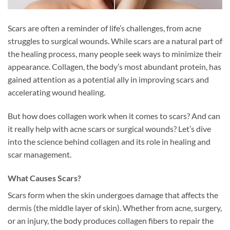
Scars are often a reminder of life’s challenges, from acne
struggles to surgical wounds. While scars are a natural part of
the healing process, many people seek ways to minimize their
appearance. Collagen, the body’s most abundant protein, has
gained attention as a potential ally in improving scars and
accelerating wound healing.
But how does collagen work when it comes to scars? And can
it really help with acne scars or surgical wounds? Let’s dive
into the science behind collagen and its role in healing and
scar management.
What Causes Scars?
Scars form when the skin undergoes damage that affects the
dermis (the middle layer of skin). Whether from acne, surgery,
or an injury, the body produces collagen fibers to repair the