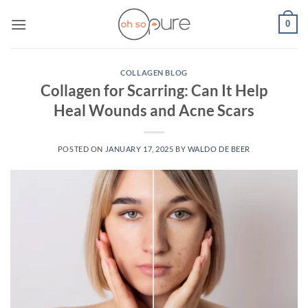
Skip
0
to
content
COLLAGEN BLOG
Collagen for Scarring: Can It Help
Heal Wounds and Acne Scars
POSTED ON
JANUARY 17, 2025
BY
WALDO DE BEER