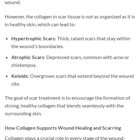
wound.
However, the collagen in scar tissue is not as organized as it is
in healthy skin, which can lead to:
Hypertrophic Scars
: Thick, raised scars that stay within
the wound’s boundaries.
Atrophic Scars
: Depressed scars, common with acne or
chickenpox.
Keloids
: Overgrown scars that extend beyond the wound
site.
The goal of scar treatment is to encourage the formation of
strong, healthy collagen that blends seamlessly with the
surrounding skin.
How Collagen Supports Wound Healing and Scarring
Collagen plays a crucial role in every stage of the wound-