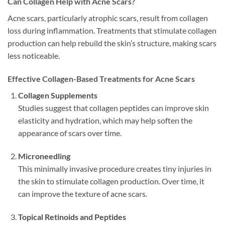
Can Collagen Help with Acne Scars?
Acne scars, particularly atrophic scars, result from collagen
loss during inflammation. Treatments that stimulate collagen
production can help rebuild the skin’s structure, making scars
less noticeable.
Effective Collagen-Based Treatments for Acne Scars
Collagen Supplements
Studies suggest that collagen peptides can improve skin
elasticity and hydration, which may help soften the
appearance of scars over time.
Microneedling
This minimally invasive procedure creates tiny injuries in
the skin to stimulate collagen production. Over time, it
can improve the texture of acne scars.
Topical Retinoids and Peptides