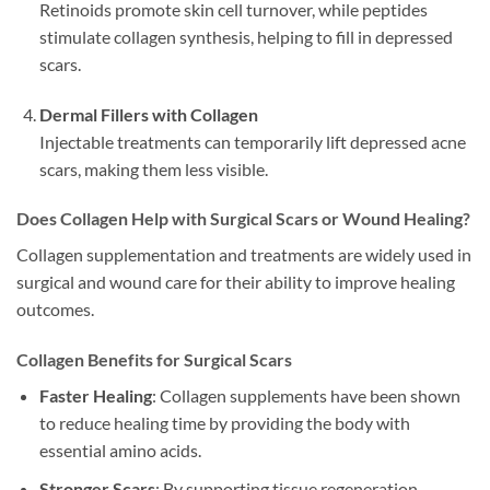
Retinoids promote skin cell turnover, while peptides
stimulate collagen synthesis, helping to fill in depressed
scars.
Dermal Fillers with Collagen
Injectable treatments can temporarily lift depressed acne
scars, making them less visible.
Does Collagen Help with Surgical Scars or Wound Healing?
Collagen supplementation and treatments are widely used in
surgical and wound care for their ability to improve healing
outcomes.
Collagen Benefits for Surgical Scars
Faster Healing
: Collagen supplements have been shown
to reduce healing time by providing the body with
essential amino acids.
Stronger Scars
: By supporting tissue regeneration,