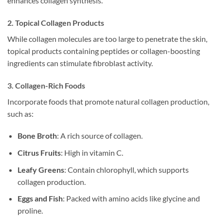
enhances collagen synthesis.
2. Topical Collagen Products
While collagen molecules are too large to penetrate the skin,
topical products containing peptides or collagen-boosting
ingredients can stimulate fibroblast activity.
3. Collagen-Rich Foods
Incorporate foods that promote natural collagen production,
such as:
Bone Broth
: A rich source of collagen.
Citrus Fruits
: High in vitamin C.
Leafy Greens
: Contain chlorophyll, which supports
collagen production.
Eggs and Fish
: Packed with amino acids like glycine and
proline.