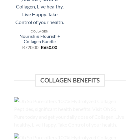
price
price
was:
is:
R640.00.
R550.00.
COLLAGEN
Nourish & Flourish +
Collagen Bundle
Original
Current
R
720.00
R
650.00
price
price
was:
is:
R720.00.
R650.00.
COLLAGEN BENEFITS