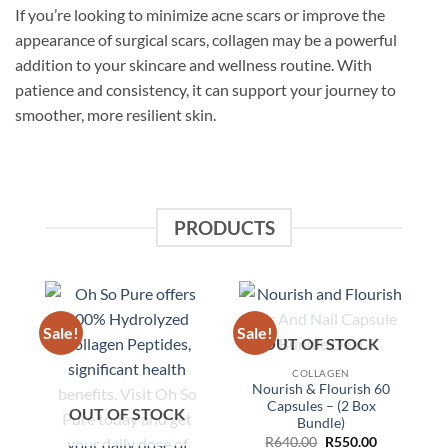
If you’re looking to minimize acne scars or improve the
appearance of surgical scars, collagen may be a powerful
addition to your skincare and wellness routine. With
patience and consistency, it can support your journey to
smoother, more resilient skin.
PRODUCTS
Sale!
Sale!
Sa
OUT OF STOCK
COLLAGEN
Nourish & Flourish 60
Capsules – (2 Box
OUT OF STOCK
Bundle)
Original
Current
R
640.00
R
550.00