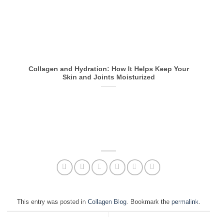
Collagen and Hydration: How It Helps Keep Your
Skin and Joints Moisturized
This entry was posted in
Collagen Blog
. Bookmark the
permalink
.