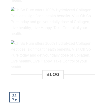
BLOG
22
Sep
S