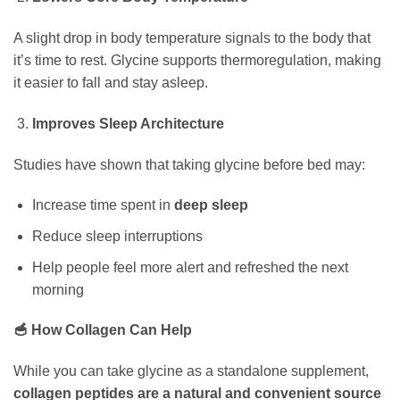
A slight drop in body temperature signals to the body that
it’s time to rest. Glycine supports thermoregulation, making
it easier to fall and stay asleep.
Improves Sleep Architecture
Studies have shown that taking glycine before bed may:
Increase time spent in
deep sleep
Reduce sleep interruptions
Help people feel more alert and refreshed the next
morning
🥣 How Collagen Can Help
While you can take glycine as a standalone supplement,
collagen peptides are a natural and convenient source