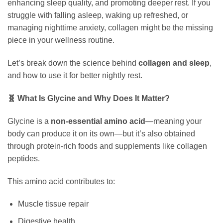
enhancing sleep quality, and promoting deeper rest. If you
struggle with falling asleep, waking up refreshed, or
managing nighttime anxiety, collagen might be the missing
piece in your wellness routine.
Let’s break down the science behind
collagen and sleep
,
and how to use it for better nightly rest.
🧬 What Is Glycine and Why Does It Matter?
Glycine is a
non-essential amino acid
—meaning your
body can produce it on its own—but it’s also obtained
through protein-rich foods and supplements like collagen
peptides.
This amino acid contributes to:
Muscle tissue repair
Digestive health