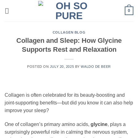
Skip
0
to
content
COLLAGEN BLOG
Collagen and Sleep: How Glycine
Supports Rest and Relaxation
POSTED ON
JULY 20, 2025
BY
WALDO DE BEER
Collagen is often celebrated for its beauty-boosting and
joint-supporting benefits—but did you know it can also help
improve your sleep?
One of collagen’s primary amino acids,
glycine
, plays a
surprisingly powerful role in calming the nervous system,