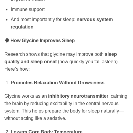
Immune support
And most importantly for sleep:
nervous system
regulation
🧠 How Glycine Improves Sleep
Research shows that glycine may improve both
sleep
quality and sleep onset
(how quickly you fall asleep).
Here’s how:
Promotes Relaxation Without Drowsiness
Glycine works as an
inhibitory neurotransmitter
, calming
the brain by reducing excitability in the central nervous
system. This helps prepare the body for sleep naturally—
without acting like a sedative.
Lowers Core Body Temperature