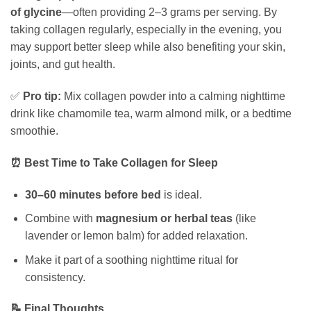
of glycine
—often providing 2–3 grams per serving. By
taking collagen regularly, especially in the evening, you
may support better sleep while also benefiting your skin,
joints, and gut health.
✅
Pro tip:
Mix collagen powder into a calming nighttime
drink like chamomile tea, warm almond milk, or a bedtime
smoothie.
⏰ Best Time to Take Collagen for Sleep
30–60 minutes before bed
is ideal.
Combine with
magnesium or herbal teas
(like
lavender or lemon balm) for added relaxation.
Make it part of a soothing nighttime ritual for
consistency.
📝 Final Thoughts