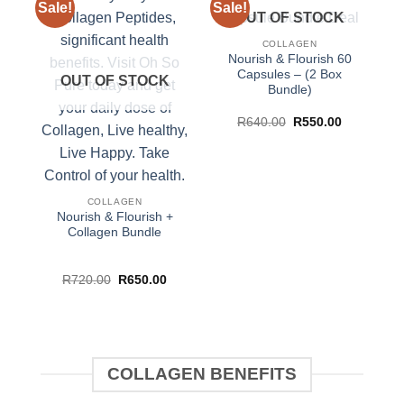
Sale!
Sale!
Sa
OUT OF STOCK
COLLAGEN
Nourish & Flourish 60
Capsules – (2 Box
OUT OF STOCK
Bundle)
Original
Current
R
640.00
R
550.00
price
price
was:
is:
R640.00.
R550.00.
COLLAGEN
Nourish & Flourish +
Collagen Bundle
Original
Current
R
720.00
R
650.00
price
price
was:
is:
R720.00.
R650.00.
COLLAGEN BENEFITS