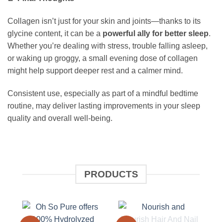
Collagen isn’t just for your skin and joints—thanks to its
glycine content, it can be a
powerful ally for better sleep
.
Whether you’re dealing with stress, trouble falling asleep,
or waking up groggy, a small evening dose of collagen
might help support deeper rest and a calmer mind.
Consistent use, especially as part of a mindful bedtime
routine, may deliver lasting improvements in your sleep
quality and overall well-being.
PRODUCTS