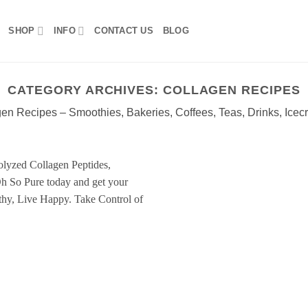
SHOP
INFO
CONTACT US
BLOG
CATEGORY ARCHIVES:
COLLAGEN RECIPES
en Recipes – Smoothies, Bakeries, Coffees, Teas, Drinks, Icec