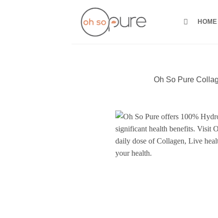
Skip
to
HOME
content
Oh So Pure Collag