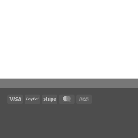
Visa
PayPal
Stripe
MasterCard
Cash
On
Delivery