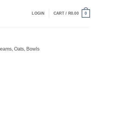
0
LOGIN
CART /
R
0.00
reams, Oats, Bowls