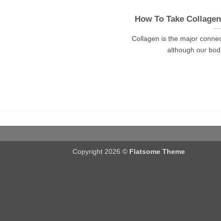
How To Take Collage
Collagen is the major connec
although our bodie
Copyright 2026 ©
Flatsome Theme