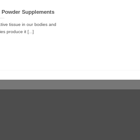
n Powder Supplements
tive tissue in our bodies and
s produce it [...]