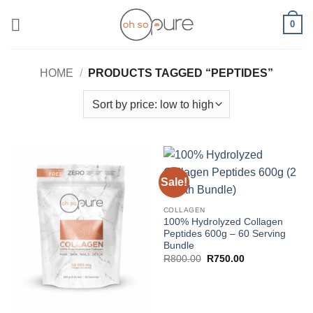
Skip
0
to
content
HOME
/
PRODUCTS TAGGED “PEPTIDES”
Sale!
COLLAGEN
100% Hydrolyzed Collagen
Peptides 600g – 60 Serving
Bundle
Original
Current
R
800.00
R
750.00
price
price
was:
is:
R800.00.
R750.00.