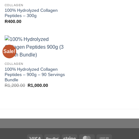
COLLAGEN
100% Hydrolyzed Collagen
Peptides – 300g
R
400.00
Sale!
COLLAGEN
100% Hydrolyzed Collagen
Peptides – 900g – 90 Servings
Bundle
Original
Current
R
1,200.00
R
1,000.00
price
price
was:
is:
R1,200.00.
R1,000.00.
Visa
PayPal
Stripe
MasterCard
Cash